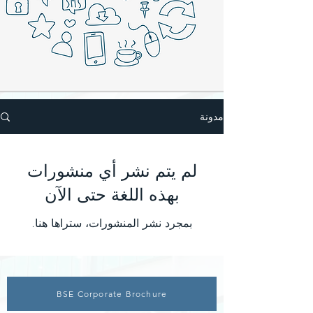
مدونة
لم يتم نشر أي منشورات
بهذه اللغة حتى الآن
بمجرد نشر المنشورات، ستراها هنا.
BSE Corporate Brochure