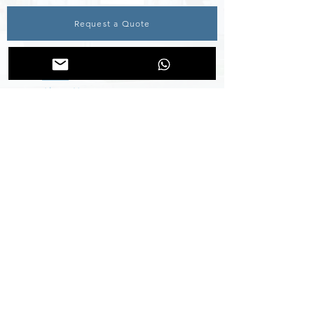
Request a Quote
INFORMATION
Home
About Us
Specialised Engineering Solutions
Blog
Aftermarket Services
Contact Us
al-mabaadee : Group Newsletter
QUICK CONTACT
E-Mail :
info@binsalim.om
Tel. :
+968 22 084 500
Fax. :
+968 24 561 193
Muscat, Sultanate of Oman