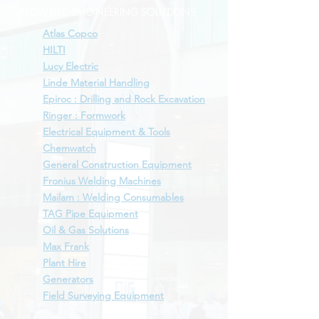
SPECIALISED ENGINEERING SOLUTIONS
Atlas Copco
HILTI
Lucy Electric
Linde Material Handling
Epiroc : Drilling and Rock Excavation
Ringer : Formwork
Electrical Equipment & Tools
Chemwatch
General Construction Equipment
Fronius Welding Machines
Mailam : Welding Consumables
TAG Pipe Equipment
Oil & Gas Solutions
Max Frank
Plant Hire
Generators
Field Surveying Equipment