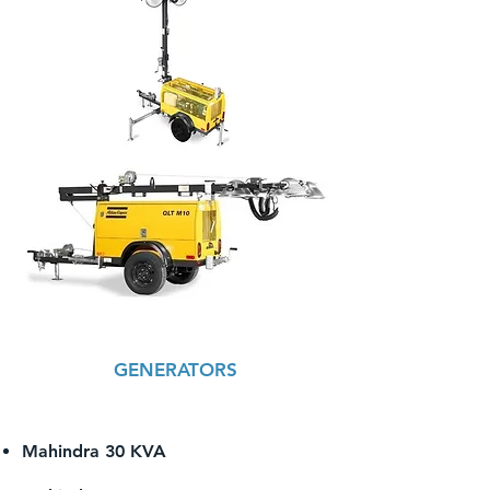
GENERATORS
Mahindra 30 KVA