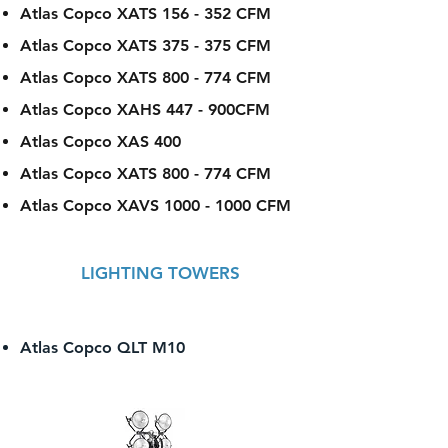
Atlas Copco XATS 156 - 352 CFM
Atlas Copco XATS 375 - 375 CFM
Atlas Copco XATS 800 - 774 CFM
Atlas Copco XAHS 447 - 900CFM
Atlas Copco XAS 400
Atlas Copco XATS 800 - 774 CFM
Atlas Copco XAVS
1000 - 1000
CFM
LIGHTING TOWERS
Atlas Copco QLT M10