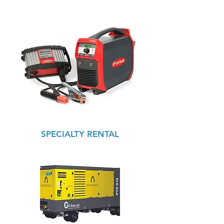
SPECIALTY RENTAL