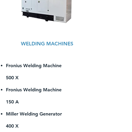
WELDING MACHINES
Fronius Welding Machine
500 X
Fronius Welding Machine
150 A
Miller Welding Generator
400 X