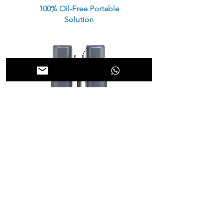
100% Oil-Free Portable
Solution
Heatless Pneumatic Air
Dryer
High Pressure Boosters