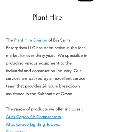
Plant Hire
The
Plant Hire Division
of Bin Salim
Enterprises LLC has been active in the local
market for over thirty years. We specialize in
providing various equipment to the
industrial and construction Industry. Our
services are backed by an excellent service
team that provides 24 hours breakdown
assistance in the Sultanate of Oman.
The range of products we offer includes ;
Atlas Copco Air Compressors
,
Atlas Copco Lighting Towers
,