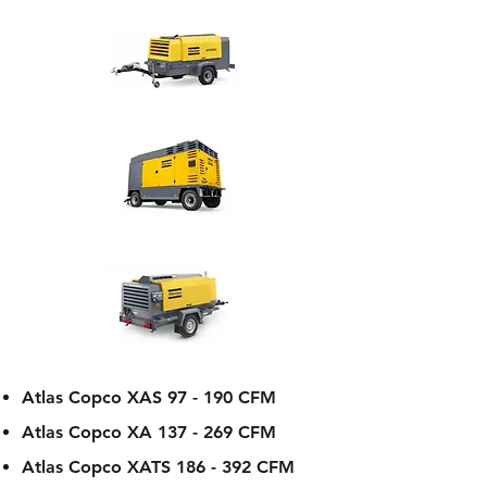
Atlas Copco XAS 97 - 190 CFM
Atlas Copco XA 137 - 269 CFM
Atlas Copco XATS 186 - 392 CFM