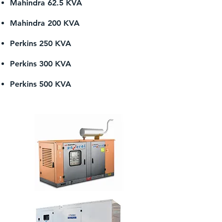
Mahindra 62.5 KVA
Mahindra 200 KVA
Perkins 250 KVA
Perkins 300 KVA
Perkins 500 KVA