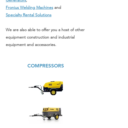
Generators
,
Fronius Welding Machines
and
Specialty Rental Solutions
We are also able to offer you a host of other
equipment construction and industrial
equipment and accessories.
COMPRESSORS