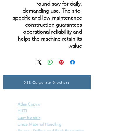
round saw for daily,
demanding use. The site-
specific and low-maintenance
construction guarantees
operational reliability and
helps the machine retain its
value.
BSE Corporate Brochure
SPECIALISED ENGINEERING SOLUTIONS
Atlas Copco
HILTI
Lucy Electric
Linde Material Handling