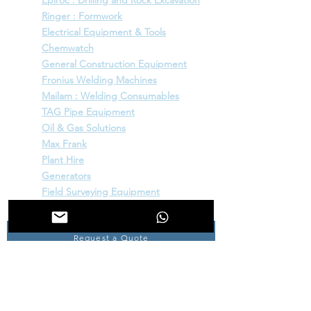
Epiroc : Drilling and Rock Excavation
Ringer : Formwork
Electrical Equipment & Tools
Chemwatch
General Construction Equipment
Fronius Welding Machines
Mailam : Welding Consumables
TAG Pipe Equipment
Oil & Gas Solutions
Max Frank
Plant Hire
Generators
Field Surveying Equipment
Request a Quote
INFORMATION
Home
About Us