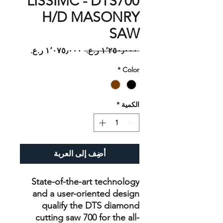
LISSIMC - DTS700
H/D MASONRY
SAW
سعر
سعر
 ‏١٬٢٥٠٫٠٠٠ ر.ع.‏ 
البيع
عادي
*
Color
*
الكمية
أضِف إلى العربة
State-of-the-art technology
and a user-oriented design
qualify the DTS diamond
cutting saw 700 for the all-