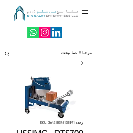
وحدة SKU: 364215376135191